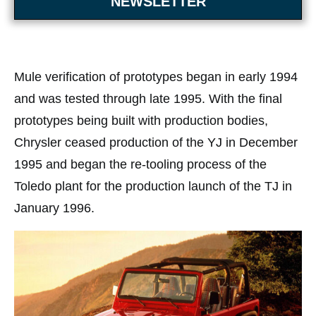
NEWSLETTER
Mule verification of prototypes began in early 1994
and was tested through late 1995. With the final
prototypes being built with production bodies,
Chrysler ceased production of the YJ in December
1995 and began the re-tooling process of the
Toledo plant for the production launch of the TJ in
January 1996.