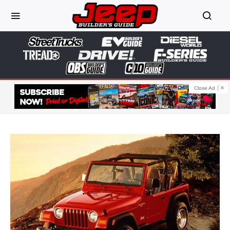
Close Ad