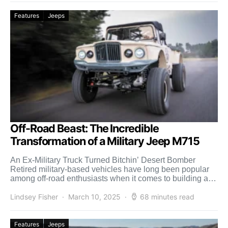
Features
Jeeps
Off-Road Beast: The Incredible
Transformation of a Military Jeep M715
An Ex-Military Truck Turned Bitchin’ Desert Bomber
Retired military-based vehicles have long been popular
among off-road enthusiasts when it comes to building a
rugged, dirt-worthy […]
Lindsey Fisher
March 10, 2025
68 minutes read
Features
Jeeps