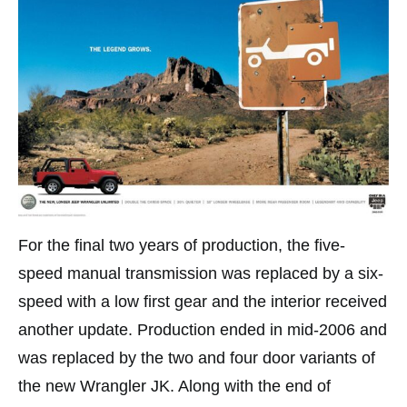
For the final two years of production, the five-
speed manual transmission was replaced by a six-
speed with a low first gear and the interior received
another update. Production ended in mid-2006 and
was replaced by the two and four door variants of
the new Wrangler JK. Along with the end of