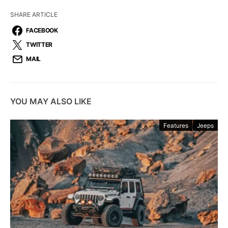
SHARE ARTICLE
FACEBOOK
TWITTER
MAIL
YOU MAY ALSO LIKE
Features
Jeeps