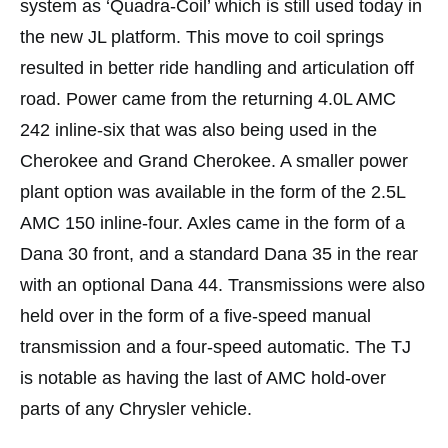
system as ‘Quadra-Coil’ which is still used today in
the new JL platform. This move to coil springs
resulted in better ride handling and articulation off
road. Power came from the returning 4.0L AMC
242 inline-six that was also being used in the
Cherokee and Grand Cherokee. A smaller power
plant option was available in the form of the 2.5L
AMC 150 inline-four. Axles came in the form of a
Dana 30 front, and a standard Dana 35 in the rear
with an optional Dana 44. Transmissions were also
held over in the form of a five-speed manual
transmission and a four-speed automatic. The TJ
is notable as having the last of AMC hold-over
parts of any Chrysler vehicle.