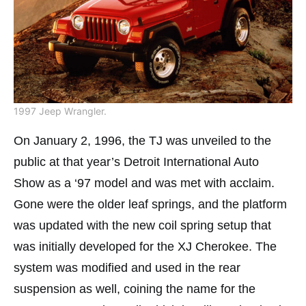
1997 Jeep Wrangler.
On January 2, 1996, the TJ was unveiled to the
public at that year’s Detroit International Auto
Show as a ‘97 model and was met with acclaim.
Gone were the older leaf springs, and the platform
was updated with the new coil spring setup that
was initially developed for the XJ Cherokee. The
system was modified and used in the rear
suspension as well, coining the name for the