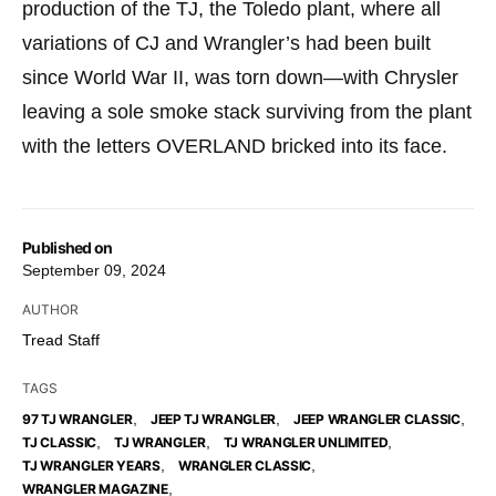
production of the TJ, the Toledo plant, where all
variations of CJ and Wrangler’s had been built
since World War II, was torn down—with Chrysler
leaving a sole smoke stack surviving from the plant
with the letters OVERLAND bricked into its face.
Published on
September 09, 2024
AUTHOR
Tread Staff
TAGS
,
,
,
97 TJ WRANGLER
JEEP TJ WRANGLER
JEEP WRANGLER CLASSIC
,
,
,
TJ CLASSIC
TJ WRANGLER
TJ WRANGLER UNLIMITED
,
,
TJ WRANGLER YEARS
WRANGLER CLASSIC
,
WRANGLER MAGAZINE