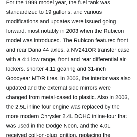
For the 1999 model year, the fuel tank was
standardized to 19 gallons, and various
modifications and updates were issued going
forward, most notably in 2003 when the Rubicon
model was introduced. The Rubicon featured front
and rear Dana 44 axles, a NV241OR transfer case
with a 4:1 low range, front and rear differential air-
lockers, shorter 4.11 gearing and 31-inch
Goodyear MT/R tires. In 2003, the interior was also
updated and the external side mirrors were
changed from metal-cased to plastic. Also in 2003,
the 2.5L inline four engine was replaced by the
more modern Chrysler 2.4L DOHC inline-four that
was used in the Dodge Neon, and the 4.0L
received coil-on-plug ignition, replacing the