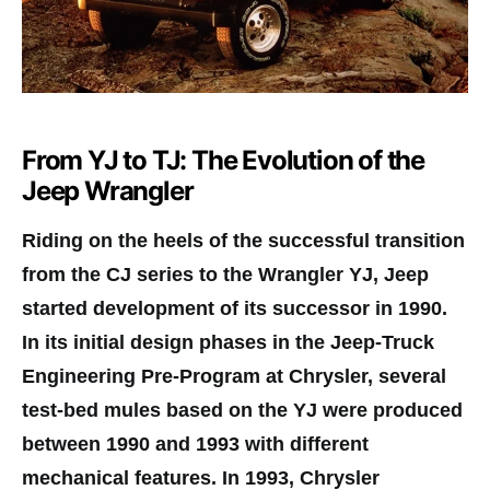
From YJ to TJ: The Evolution of the
Jeep Wrangler
Riding on the heels of the successful transition
from the CJ series to the Wrangler YJ, Jeep
started development of its successor in 1990.
In its initial design phases in the Jeep-Truck
Engineering Pre-Program at Chrysler, several
test-bed mules based on the YJ were produced
between 1990 and 1993 with different
mechanical features. In 1993, Chrysler