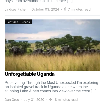
days, from overlanders to full-on race […]
Lindsey Fisher
October 03, 2024
7 minutes read
Features
Jeeps
Unforgettable Uganda
Persevering Through the Most Unexpected I’m exploring
an isolated gravel track in Uganda alone when the
stunning Lake Albert comes into view over the crest […]
Dan Grec
July 31, 2020
18 minutes read