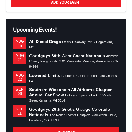
ADD YOUR EVENT
Upcoming Events!
All Diesel Drags
AUG
Ozark Raceway Park / Rogersville,
15
MO
Goodguys 39th West Coast Nationals
AUG
Alameda
21
County Fairgrounds 4501 Pleasanton Avenue, Pleasanton, CA
94566
Lowered Limits
AUG
L’Auberge Casino Resort Lake Charles,
22
LA
Southern Wisconsin All Airborne Chapter
SEP
06
Annual Car Show
Petrifying Springs Park 5555 7th
Street Kenosha, WI 53144
Goodguys 28th Griot’s Garage Colorado
SEP
11
Nationals
The Ranch Events Complex 5280 Arena Circle,
Loveland, CO 80538
VIEW MORE