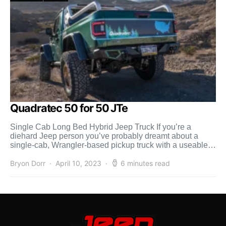
Quadratec 50 for 50 JTe
Single Cab Long Bed Hybrid Jeep Truck If you’re a
diehard Jeep person you’ve probably dreamt about a
single-cab, Wrangler-based pickup truck with a useable
[…]
Bryon Dorr
April 10, 2023
6 minutes read