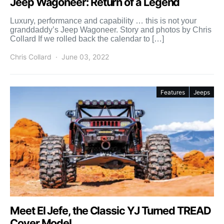
Jeep Wagoneer: Return of a Legend
Luxury, performance and capability … this is not your
granddaddy’s Jeep Wagoneer. Story and photos by Chris
Collard If we rolled back the calendar to […]
Chris Collard
June 03, 2022
Features
Jeeps
Meet El Jefe, the Classic YJ Turned TREAD
Cover Model