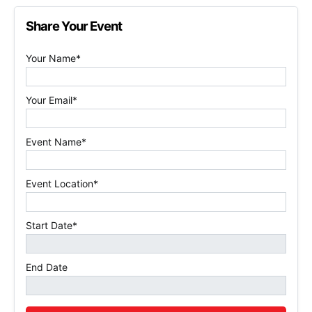
Share Your Event
Your Name*
Your Email*
Event Name*
Event Location*
Start Date*
End Date