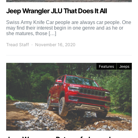
Jeep Wrangler JLU That Does It All
Swiss Army Knife Car people are always car people. One
may find their interest begin in one genre and as he or
she matures, those […]
Tread Staff
November 16, 2020
Features
Jeeps