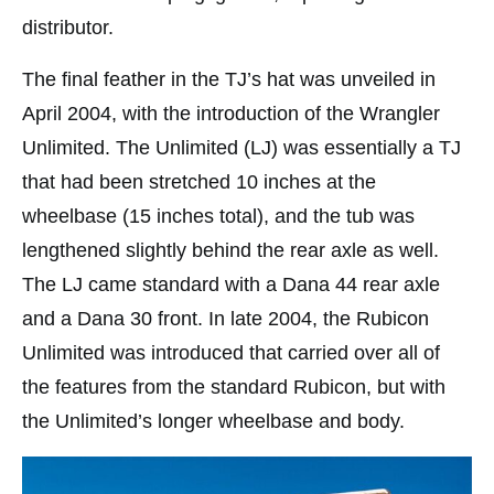
distributor.
The final feather in the TJ’s hat was unveiled in
April 2004, with the introduction of the Wrangler
Unlimited. The Unlimited (LJ) was essentially a TJ
that had been stretched 10 inches at the
wheelbase (15 inches total), and the tub was
lengthened slightly behind the rear axle as well.
The LJ came standard with a Dana 44 rear axle
and a Dana 30 front. In late 2004, the Rubicon
Unlimited was introduced that carried over all of
the features from the standard Rubicon, but with
the Unlimited’s longer wheelbase and body.