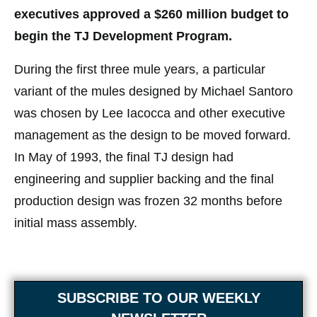
executives approved a $260 million budget to
begin the TJ Development Program.
During the first three mule years, a particular
variant of the mules designed by Michael Santoro
was chosen by Lee Iacocca and other executive
management as the design to be moved forward.
In May of 1993, the final TJ design had
engineering and supplier backing and the final
production design was frozen 32 months before
initial mass assembly.
SUBSCRIBE TO OUR WEEKLY