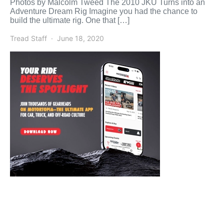
Photos by Malcolm Tweed The 2010 JKU Turns into an
Adventure Dream Rig Imagine you had the chance to
build the ultimate rig. One that […]
Tread Staff
June 18, 2020