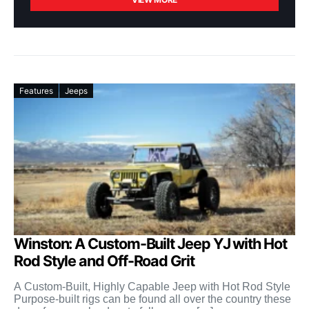
Features
Jeeps
Winston: A Custom-Built Jeep YJ with Hot
Rod Style and Off-Road Grit
A Custom-Built, Highly Capable Jeep with Hot Rod Style
Purpose-built rigs can be found all over the country these