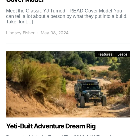
Meet the Classic YJ Turned TREAD Cover Model You
can tell a lot about a person by what they put into a build.
Take, for […]
Lindsey Fisher
May 08, 2024
Features
Jeeps
Yeti-Built Adventure Dream Rig