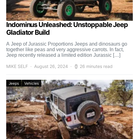
Indominus Unleashed: Unstoppable Jeep
Gladiator Build
A Jeep of Jurassic Proportions Jeeps and dinosaurs go
together like peas and very aggressive carrots. In fact,
Jeep recently released a limited edition Jurassic […]
MIKE SELF
August 26, 2024
26 minutes read
Jeeps
Vehicles