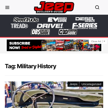
Close Ad
Tag: Military History
Jeeps
Uncategorized