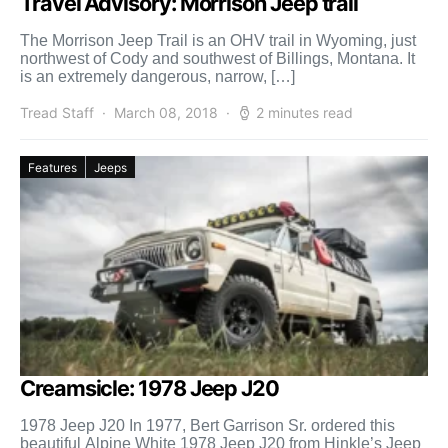
Travel Advisory: Morrison Jeep trail
The Morrison Jeep Trail is an OHV trail in Wyoming, just
northwest of Cody and southwest of Billings, Montana. It
is an extremely dangerous, narrow, […]
Tread Staff
March 08, 2018
2 minutes read
Features
Jeeps
Creamsicle: 1978 Jeep J20
1978 Jeep J20 In 1977, Bert Garrison Sr. ordered this
beautiful Alpine White 1978 Jeep J20 from Hinkle’s Jeep