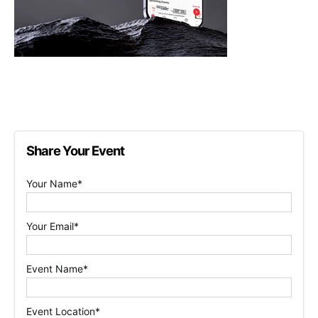
Share Your Event
Your Name*
Your Email*
Event Name*
Event Location*