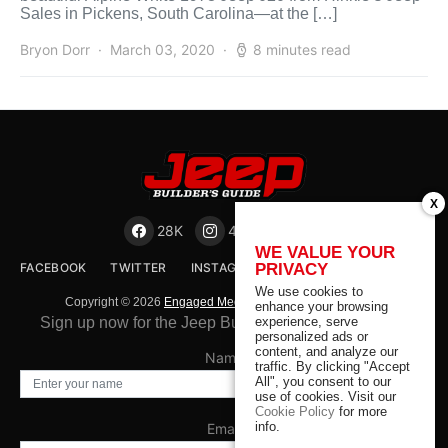
Sales in Pickens, South Carolina—at the […]
Bryon Dorr
March 03, 2020
8 minutes read
X
28K
41K
23K
WE VALUE YOUR
PRIVACY
FACEBOOK
TWITTER
INSTAGRAM
EMAIL
We use cookies to
Copyright © 2026
Engaged Media LLC
. All rights reserved.
enhance your browsing
experience, serve
Sign up now for the Jeep Builder's Guide Newsletter
personalized ads or
content, and analyze our
Name
traffic. By clicking "Accept
All", you consent to our
use of cookies. Visit our
Cookie Policy
for more
info.
Email