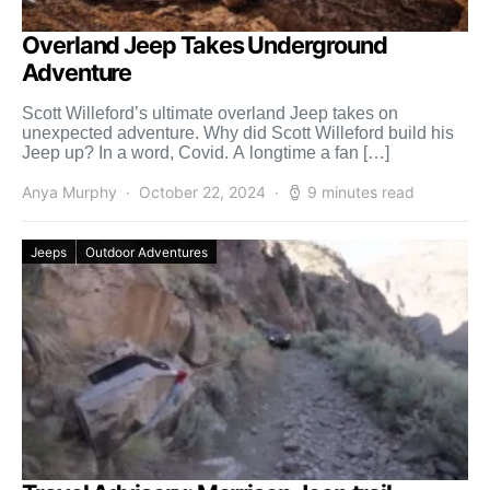
Overland Jeep Takes Underground
Adventure
Scott Willeford’s ultimate overland Jeep takes on
unexpected adventure. Why did Scott Willeford build his
Jeep up? In a word, Covid. A longtime a fan […]
Anya Murphy
October 22, 2024
9 minutes read
Jeeps
Outdoor Adventures