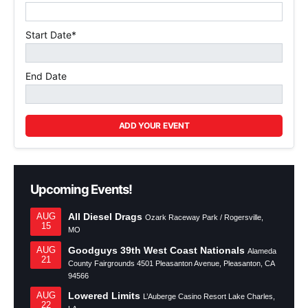
Start Date*
End Date
ADD YOUR EVENT
Upcoming Events!
All Diesel Drags
AUG
Ozark Raceway Park / Rogersville,
15
MO
Goodguys 39th West Coast Nationals
AUG
Alameda
21
County Fairgrounds 4501 Pleasanton Avenue, Pleasanton, CA
94566
Lowered Limits
AUG
L’Auberge Casino Resort Lake Charles,
22