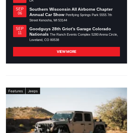
LA
Southern Wisconsin All Airborne Chapter
SEP
06
Annual Car Show
Petrifying Springs Park 5555 7th
Street Kenosha, WI 53144
Goodguys 28th Griot’s Garage Colorado
SEP
11
Nationals
The Ranch Events Complex 5280 Arena Circle,
Loveland, CO 80538
VIEW MORE
Features
Jeeps