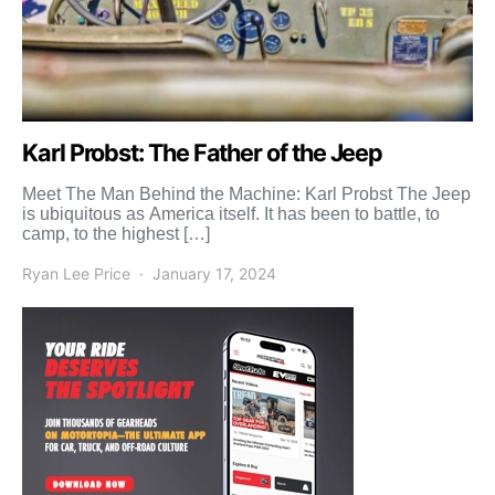
Karl Probst: The Father of the Jeep
Meet The Man Behind the Machine: Karl Probst The Jeep
is ubiquitous as America itself. It has been to battle, to
camp, to the highest […]
Ryan Lee Price
January 17, 2024